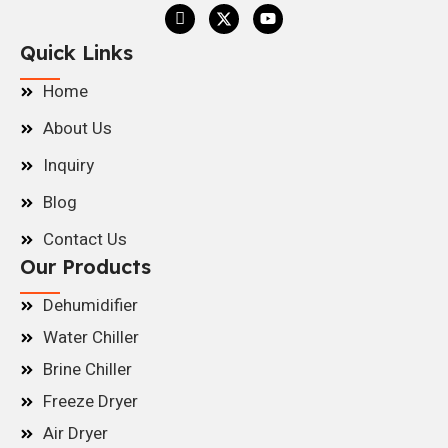
Quick Links
Home
About Us
Inquiry
Blog
Contact Us
Our Products
Dehumidifier
Water Chiller
Brine Chiller
Freeze Dryer
Air Dryer