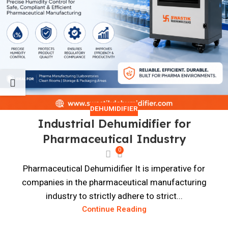
DEHUMIDIFIER
Industrial Dehumidifier for
Pharmaceutical Industry
0
Pharmaceutical Dehumidifier It is imperative for
companies in the pharmaceutical manufacturing
industry to strictly adhere to strict...
Continue Reading