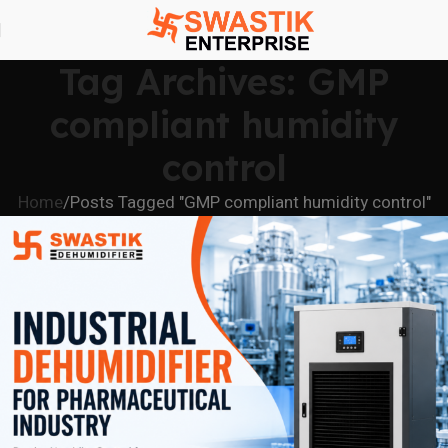
Tag Archives: GMP
compliant humidity
control
Home
Posts Tagged "GMP compliant humidity control"