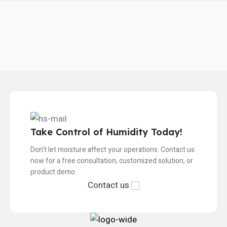
Take Control of Humidity Today!
Don't let moisture affect your operations. Contact us
now for a free consultation, customized solution, or
product demo.
Contact us