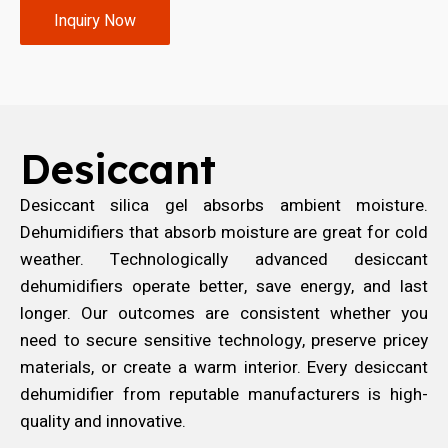
Inquiry Now
Desiccant
Desiccant silica gel absorbs ambient moisture.
Dehumidifiers that absorb moisture are great for cold
weather. Technologically advanced desiccant
dehumidifiers operate better, save energy, and last
longer. Our outcomes are consistent whether you
need to secure sensitive technology, preserve pricey
materials, or create a warm interior. Every desiccant
dehumidifier from reputable manufacturers is high-
quality and innovative.