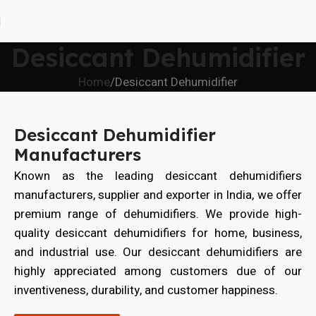
Desiccant Dehumidifier
Home
Desiccant Dehumidifier
Desiccant Dehumidifier
Manufacturers
Known as the leading desiccant dehumidifiers
manufacturers, supplier and exporter in India, we offer
premium range of dehumidifiers. We provide high-
quality desiccant dehumidifiers for home, business,
and industrial use. Our desiccant dehumidifiers are
highly appreciated among customers due of our
inventiveness, durability, and customer happiness.