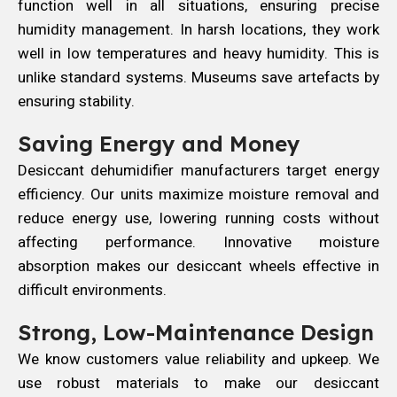
function well in all situations, ensuring precise
humidity management. In harsh locations, they work
well in low temperatures and heavy humidity. This is
unlike standard systems. Museums save artefacts by
ensuring stability.
Saving Energy and Money
Desiccant dehumidifier manufacturers target energy
efficiency. Our units maximize moisture removal and
reduce energy use, lowering running costs without
affecting performance. Innovative moisture
absorption makes our desiccant wheels effective in
difficult environments.
Strong, Low-Maintenance Design
We know customers value reliability and upkeep. We
use robust materials to make our desiccant