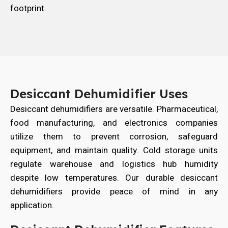
footprint.
Desiccant Dehumidifier Uses
Desiccant dehumidifiers are versatile. Pharmaceutical,
food manufacturing, and electronics companies
utilize them to prevent corrosion, safeguard
equipment, and maintain quality. Cold storage units
regulate warehouse and logistics hub humidity
despite low temperatures. Our durable desiccant
dehumidifiers provide peace of mind in any
application.