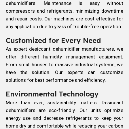
dehumidifiers. Maintenance is easy without
compressors and refrigerants, minimizing downtime
and repair costs. Our machines are cost-effective for
any application due to years of trouble-free operation.
Customized for Every Need
As expert desiccant dehumidifier manufacturers, we
offer different humidity management equipment.
From small houses to massive industrial systems, we
have the solution. Our experts can customize
solutions for best performance and efficiency.
Environmental Technology
More than ever, sustainability matters. Desiccant
dehumidifiers are eco-friendly. Our units optimize
energy use and decrease refrigerants to keep your
home dry and comfortable while reducing your carbon