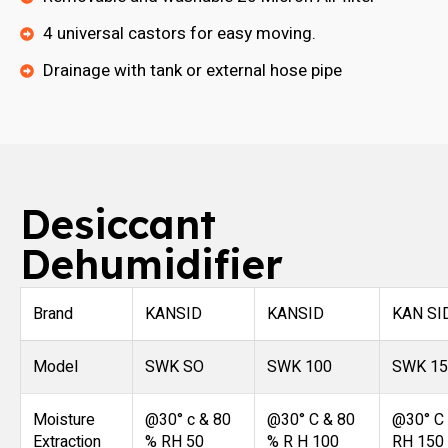
4 universal castors for easy moving.
Drainage with tank or external hose pipe
Desiccant
Dehumidifier
Brand
KANSID
KANSID
KAN SI
Model
SWK SO
SWK 100
SWK 15
Moisture
@30° c & 80
@30° C & 80
@30° C
Extraction
% RH 50
% R H 100
RH 150 