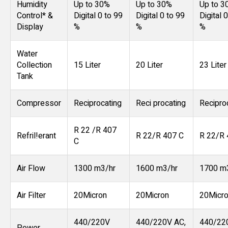
Humidity
Up to 30%
Up to 30%
Up to 3
Control* &
Digital 0 to 99
Digital 0 to 99
Digital 
Display
%
%
%
Water
Collection
15 Liter
20 Liter
23 Liter
Tank
Compressor
Reciprocating
Reci procating
Recipro
R 22 /R 407
Refril!erant
R 22/R 407 C
R 22/R 
C
Air Flow
1300 m3/hr
1600 m3/hr
1700 m
Air Filter
20Micron
20Micron
20Micr
440/220V
440/220V AC,
440/22