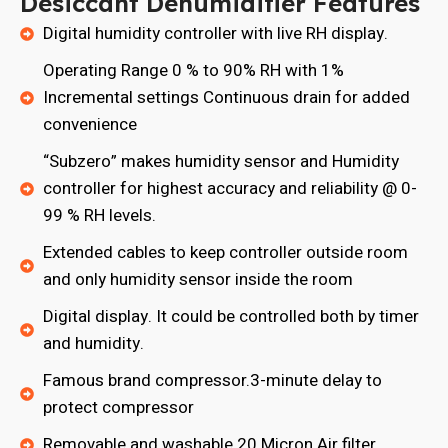
Desiccant Dehumidifier Features
Digital humidity controller with live RH display.
Operating Range 0 % to 90% RH with 1%
Incremental settings Continuous drain for added
convenience
“Subzero” makes humidity sensor and Humidity
controller for highest accuracy and reliability @ 0-
99 % RH levels.
Extended cables to keep controller outside room
and only humidity sensor inside the room
Digital display. It could be controlled both by timer
and humidity.
Famous brand compressor.3-minute delay to
protect compressor
Removable and washable 20 Micron Air filter