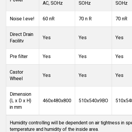
Power
AC, SOHz
SOHz
SOHz
Noise I.eve!
60 nR
70 n R
70 nR
Direct Drain
Yes
Yes
Yes
Facilitv
Pre filter
Yes
Yes
Yes
Castor
Yes
Yes
Yes
Wheel
Dimension
(L x D x H)
460x480x800
510x540x9BO
510x54
in mm
Humidity controlling will be dependent on air tightness in sp
temperature and humidity of the inside area.