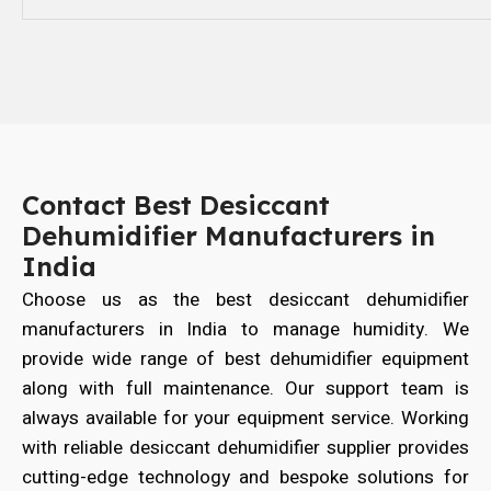
Contact Best Desiccant
Dehumidifier Manufacturers in
India
Choose us as the best desiccant dehumidifier
manufacturers in India to manage humidity. We
provide wide range of best dehumidifier equipment
along with full maintenance. Our support team is
always available for your equipment service. Working
with reliable desiccant dehumidifier supplier provides
cutting-edge technology and bespoke solutions for