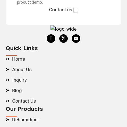
product demo.
Contact us
Quick Links
Home
About Us
Inquiry
Blog
Contact Us
Our Products
Dehumidifier