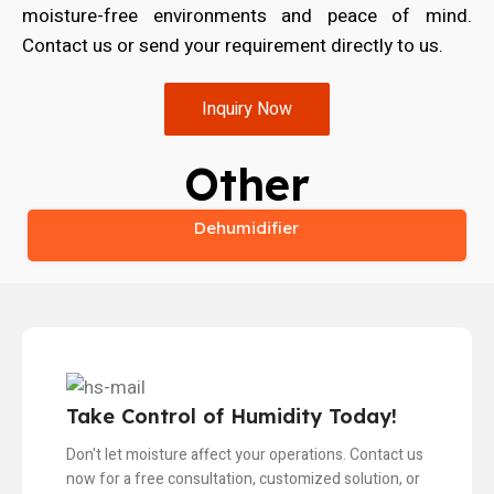
moisture-free environments and peace of mind.
Contact us or send your requirement directly to us.
Inquiry Now
Other
Dehumidifier
Take Control of Humidity Today!
Don't let moisture affect your operations. Contact us
now for a free consultation, customized solution, or