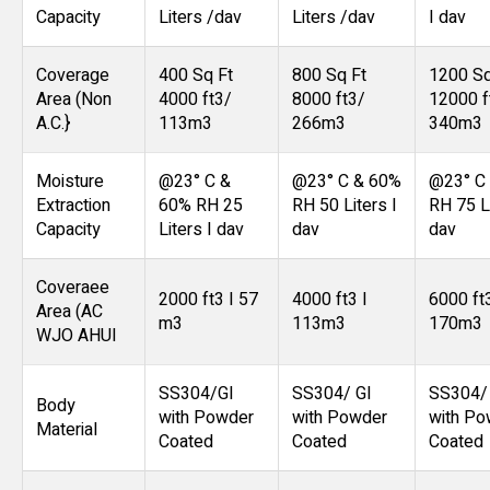
Capacity
Liters /dav
Liters /dav
I dav
Coverage
400 Sq Ft
800 Sq Ft
1200 Sq
Area (Non
4000 ft3/
8000 ft3/
12000 f
A.C.}
113m3
266m3
340m3
Moisture
@23° C &
@23° C & 60%
@23° C
Extraction
60% RH 25
RH 50 Liters I
RH 75 Li
Capacity
Liters I dav
dav
dav
Coveraee
2000 ft3 I 57
4000 ft3 I
6000 ft
Area (AC
m3
113m3
170m3
WJO AHUl
SS304/GI
SS304/ GI
SS304/
Body
with Powder
with Powder
with Po
Material
Coated
Coated
Coated