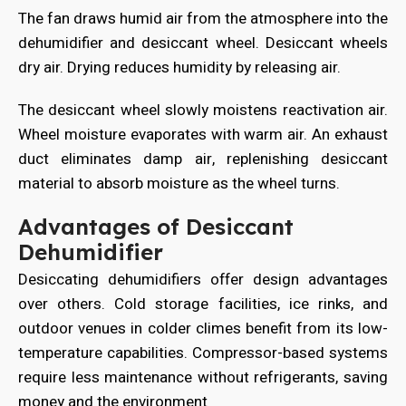
The fan draws humid air from the atmosphere into the
dehumidifier and desiccant wheel. Desiccant wheels
dry air. Drying reduces humidity by releasing air.
The desiccant wheel slowly moistens reactivation air.
Wheel moisture evaporates with warm air. An exhaust
duct eliminates damp air, replenishing desiccant
material to absorb moisture as the wheel turns.
Advantages of Desiccant
Dehumidifier
Desiccating dehumidifiers offer design advantages
over others. Cold storage facilities, ice rinks, and
outdoor venues in colder climes benefit from its low-
temperature capabilities. Compressor-based systems
require less maintenance without refrigerants, saving
money and the environment