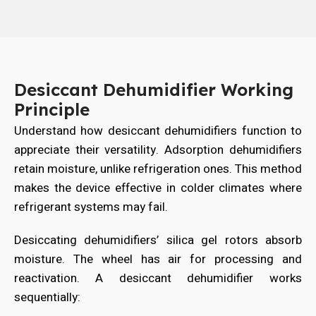
Desiccant Dehumidifier Working
Principle
Understand how desiccant dehumidifiers function to
appreciate their versatility. Adsorption dehumidifiers
retain moisture, unlike refrigeration ones. This method
makes the device effective in colder climates where
refrigerant systems may fail.
Desiccating dehumidifiers’ silica gel rotors absorb
moisture. The wheel has air for processing and
reactivation. A desiccant dehumidifier works
sequentially: