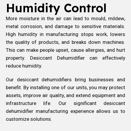
Humidity Control
More moisture in the air can lead to mould, mildew,
metal corrosion, and damage to sensitive materials.
High humidity in manufacturing stops work, lowers
the quality of products, and breaks down machines.
This can make people upset, cause allergies, and hurt
property. Desiccant Dehumidifier can effectively
reduce humidity.
Our desiccant dehumidifiers bring businesses and
benefit. By installing one of our units, you may protect
assets, improve air quality, and extend equipment and
infrastructure life. Our significant desiccant
dehumidifier manufacturing experience allows us to
customize solutions.