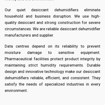
Our quiet desiccant dehumidifiers eliminate
household and business disruption. We use high-
quality desiccant and strong construction for severe
circumstances. We are reliable desiccant dehumidifier
manufacturers and supplier.
Data centres depend on its reliability to prevent
moisture damage to sensitive equipment.
Pharmaceutical facilities protect product integrity by
maintaining strict humidity requirements. Durable
design and innovative technology make our desiccant
dehumidifiers reliable, efficient, and consistent. They
satisfy the needs of specialized industries in every
environment.