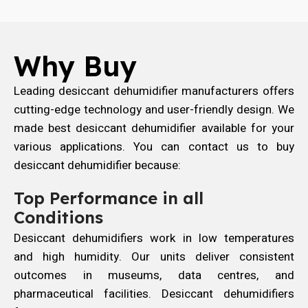
Why Buy
Leading desiccant dehumidifier manufacturers offers
cutting-edge technology and user-friendly design. We
made best desiccant dehumidifier available for your
various applications. You can contact us to buy
desiccant dehumidifier because:
Top Performance in all
Conditions
Desiccant dehumidifiers work in low temperatures
and high humidity. Our units deliver consistent
outcomes in museums, data centres, and
pharmaceutical facilities. Desiccant dehumidifiers