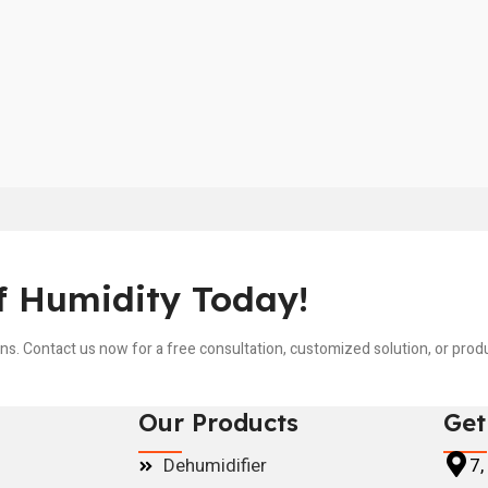
f Humidity Today!
ons. Contact us now for a free consultation, customized solution, or pro
Our Products
Get
Dehumidifier
7,