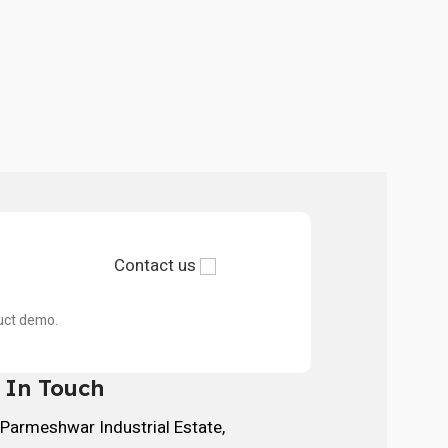
Contact us
duct demo.
 In Touch
 Parmeshwar Industrial Estate,