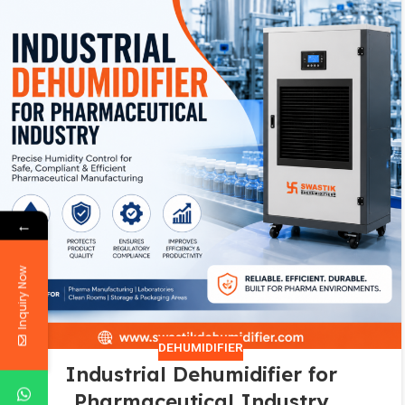
←
Inquiry Now
DEHUMIDIFIER
Industrial Dehumidifier for
Pharmaceutical Industry