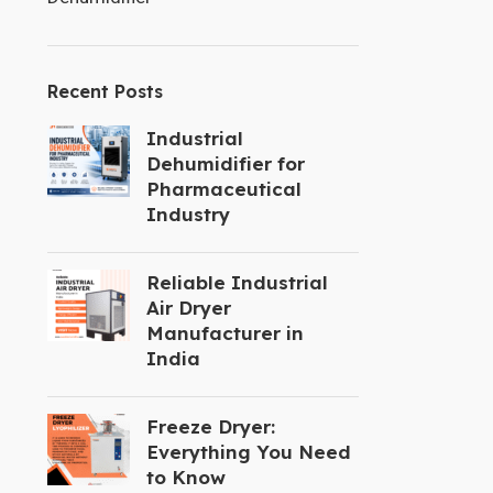
Recent Posts
Industrial
Dehumidifier for
Pharmaceutical
Industry
Reliable Industrial
Air Dryer
Manufacturer in
India
Freeze Dryer:
Everything You Need
to Know