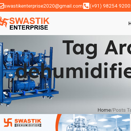
swastikenterprise2020@gmail.com
(+91) 98254 9200
Tag Ar
dehumidifi
Home
Posts Ta