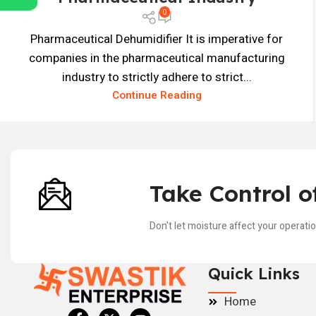
0
Pharmaceutical Dehumidifier It is imperative for
companies in the pharmaceutical manufacturing
industry to strictly adhere to strict...
Continue Reading
Take Control o
Don't let moisture affect your operati
Quick Links
Home