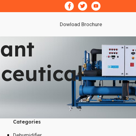
Dowload Brochure
cant
ceutical
Categories
Dehumidifier