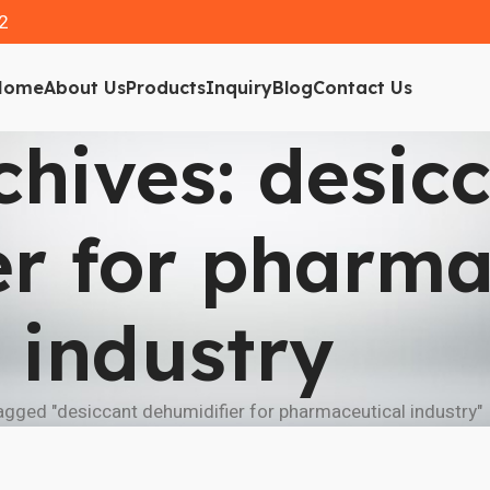
2
Home
About Us
Products
Inquiry
Blog
Contact Us
chives: desic
er for pharma
industry
gged "desiccant dehumidifier for pharmaceutical industry"